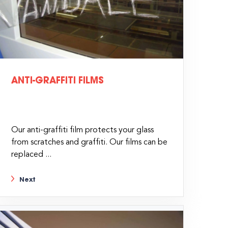
ANTI-GRAFFITI FILMS
Our anti-graffiti film protects your glass
from scratches and graffiti. Our films can be
replaced ...
Next