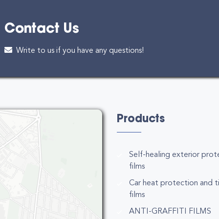
Contact Us
Write to us if you have any questions!
Products
Self-healing exterior prot
films
Car heat protection and t
films
ANTI-GRAFFITI FILMS