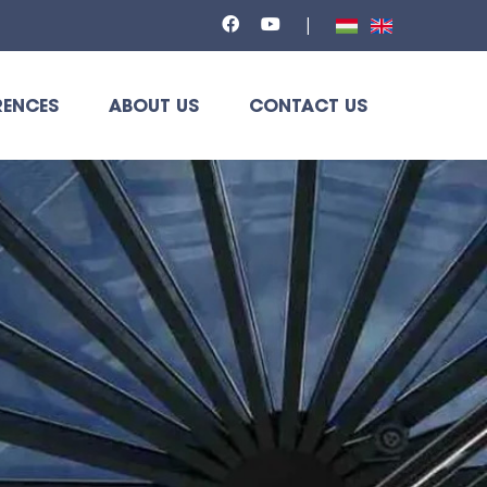
RENCES
ABOUT US
CONTACT US