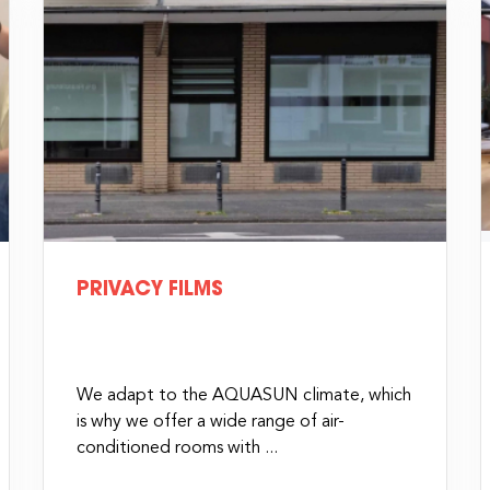
PRIVACY FILMS
We adapt to the AQUASUN climate, which
is why we offer a wide range of air-
conditioned rooms with ...