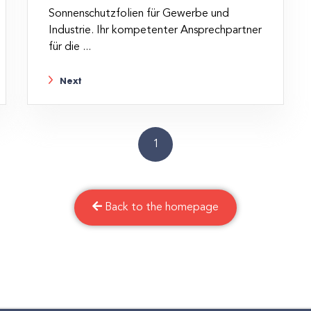
Sonnenschutzfolien für Gewerbe und
Industrie. Ihr kompetenter Ansprechpartner
für die ...
Next
1
Back to the homepage