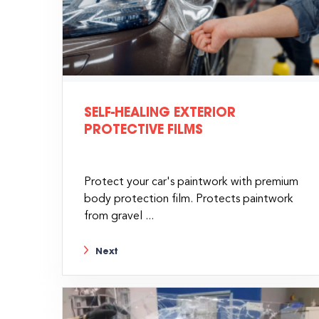
SELF-HEALING EXTERIOR
PROTECTIVE FILMS
Protect your car's paintwork with premium
body protection film. Protects paintwork
from gravel ...
Next