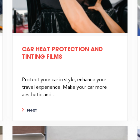
CAR HEAT PROTECTION AND
TINTING FILMS
Protect your car in style, enhance your
travel experience. Make your car more
aesthetic and ...
Next