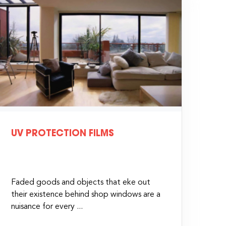
UV PROTECTION FILMS
Faded goods and objects that eke out
their existence behind shop windows are a
nuisance for every ...