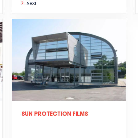
Next
SUN PROTECTION FILMS