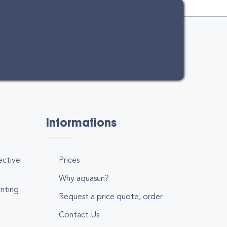
Informations
ective
Prices
Why aquasun?
inting
Request a price quote, order
Contact Us