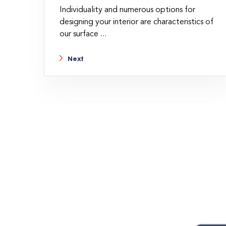
Individuality and numerous options for
designing your interior are characteristics of
our surface ...
Next