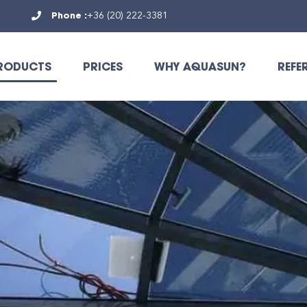
Phone :
+36 (20) 222-3381
RODUCTS
PRICES
WHY AQUASUN?
REFE