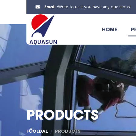
Email :
Write to us if you have any questions!
HOME
P
PRODUCTS
FŐOLDAL
PRODUCTS