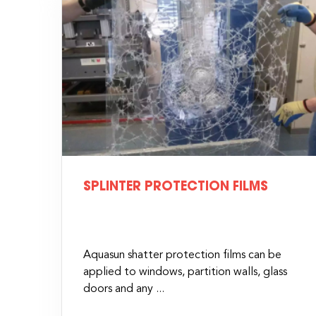
SPLINTER PROTECTION FILMS
Aquasun shatter protection films can be
applied to windows, partition walls, glass
doors and any ...