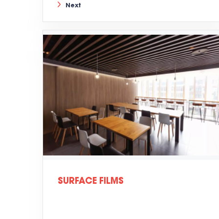
Next
SURFACE FILMS