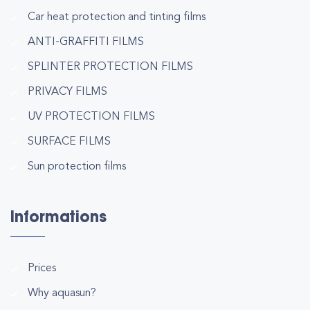
Car heat protection and tinting films
ANTI-GRAFFITI FILMS
SPLINTER PROTECTION FILMS
PRIVACY FILMS
UV PROTECTION FILMS
SURFACE FILMS
Sun protection films
Informations
Prices
Why aquasun?