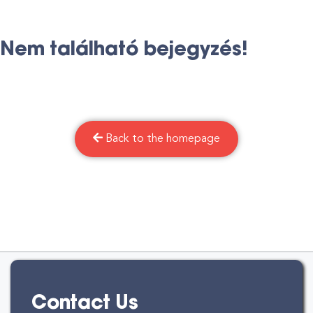
Nem található bejegyzés!
Back to the homepage
Contact Us