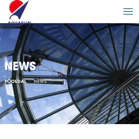
NEWS
FŐOLDAL
NEWS