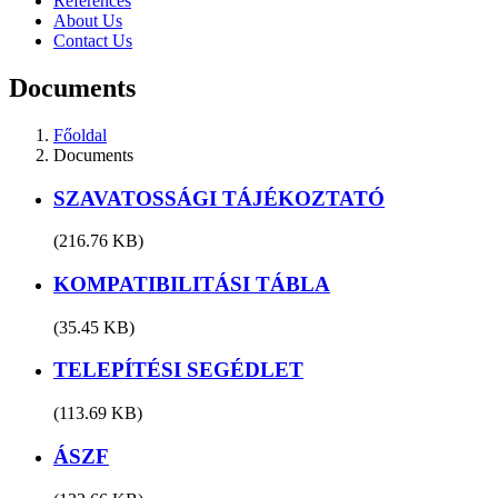
References
About Us
Contact Us
Documents
Főoldal
Documents
SZAVATOSSÁGI TÁJÉKOZTATÓ
(216.76 KB)
KOMPATIBILITÁSI TÁBLA
(35.45 KB)
TELEPÍTÉSI SEGÉDLET
(113.69 KB)
ÁSZF