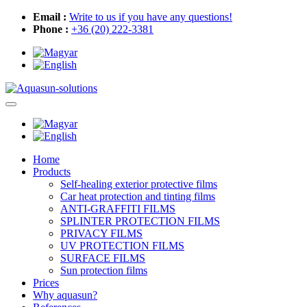
Email :
Write to us if you have any questions!
Phone :
+36 (20) 222-3381
Home
Products
Self-healing exterior protective films
Car heat protection and tinting films
ANTI-GRAFFITI FILMS
SPLINTER PROTECTION FILMS
PRIVACY FILMS
UV PROTECTION FILMS
SURFACE FILMS
Sun protection films
Prices
Why aquasun?