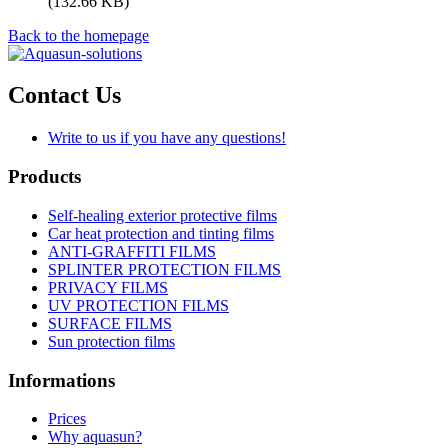
(132.66 KB)
Back to the homepage
Contact Us
Write to us if you have any questions!
Products
Self-healing exterior protective films
Car heat protection and tinting films
ANTI-GRAFFITI FILMS
SPLINTER PROTECTION FILMS
PRIVACY FILMS
UV PROTECTION FILMS
SURFACE FILMS
Sun protection films
Informations
Prices
Why aquasun?