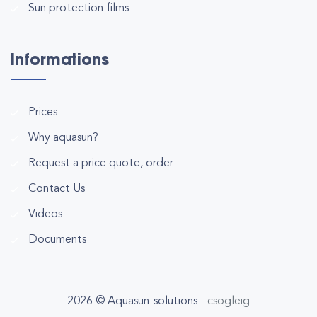
Sun protection films
Informations
Prices
Why aquasun?
Request a price quote, order
Contact Us
Videos
Documents
2026 © Aquasun-solutions -
csogleig