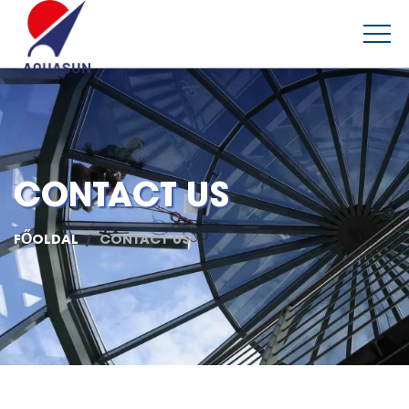
CONTACT US
FŐOLDAL
CONTACT US