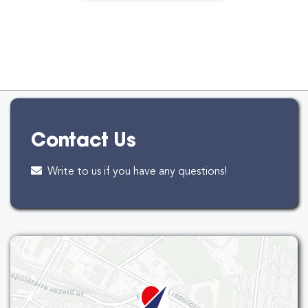
Contact Us
Write to us if you have any questions!