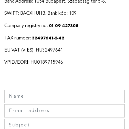
Bank Address: 1054 Budapest, Szabadság tér 5-6.
SWIFT: BACXHUHB, Bank kód: 109
01 09 427308
Company registry no:
32497641-2-42
TAX number:
EU VAT (VIES): HU32497641
VPID/EORI: HU0189715946