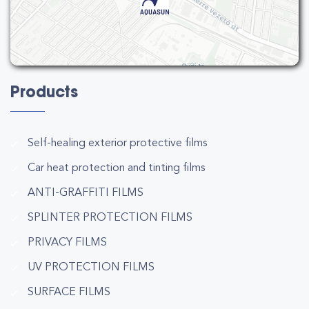
Products
Self-healing exterior protective films
Car heat protection and tinting films
ANTI-GRAFFITI FILMS
SPLINTER PROTECTION FILMS
PRIVACY FILMS
UV PROTECTION FILMS
SURFACE FILMS