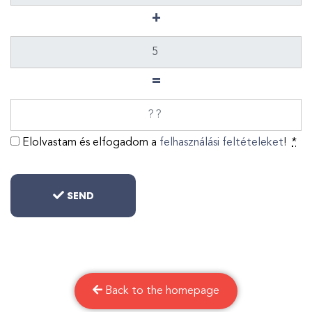
+
=
Elolvastam és elfogadom a
felhasználási feltételeket
!
*
SEND
Back to the homepage