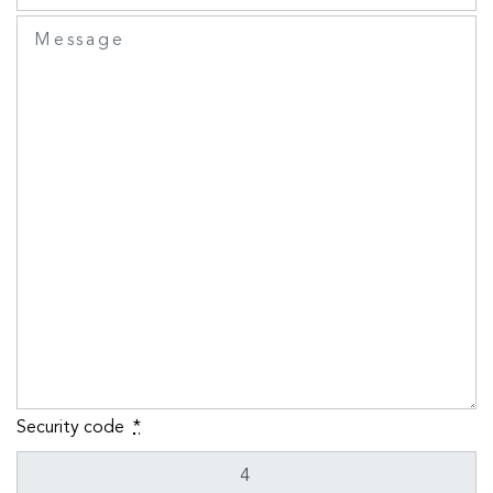
Security code
*