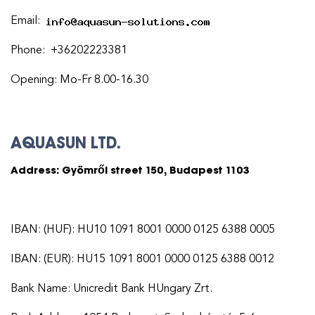
Email:
Phone: +36202223381
Opening: Mo-Fr 8.00-16.30
AQUASUN LTD.
Address: Gyömrői street 150, Budapest 1103
IBAN: (HUF): HU10 1091 8001 0000 0125 6388 0005
IBAN: (EUR): HU15 1091 8001 0000 0125 6388 0012
Bank Name: Unicredit Bank HUngary Zrt.